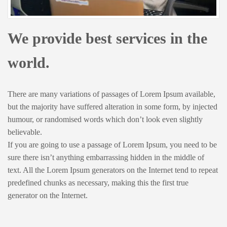
We provide best services in the
world.
There are many variations of passages of Lorem Ipsum available,
but the majority have suffered alteration in some form, by injected
humour, or randomised words which don’t look even slightly
believable.
If you are going to use a passage of Lorem Ipsum, you need to be
sure there isn’t anything embarrassing hidden in the middle of
text. All the Lorem Ipsum generators on the Internet tend to repeat
predefined chunks as necessary, making this the first true
generator on the Internet.