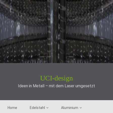
UCI-design
Ideen in Metall – mit dem Laser umgesetzt
Home
Edelstahl
Aluminium