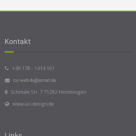
Kontakt
+49 178 - 1414 161
cu-web4u@email.de
Schmale Str. 7 71282 Hemmingen
www.uci-design.de
Links