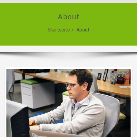
About
Startseite
About