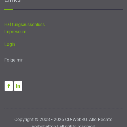
Haftungsausschluss
Impressum
Login
Folge mir
Copyright © 2008 - 2026 CU-Web4U. Alle Rechte
vorbehalten | all rights reserved